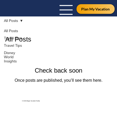
Plan My Vacation
All Posts
All Posts
All Posts
Travel Tips
Travel Tips
Disney
World
Insights
Check back soon
Once posts are published, you’ll see them here.
© 2026 Magic Vacation Family